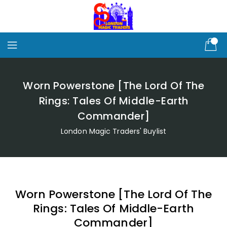
Skip
To
Content
Worn Powerstone [The Lord Of The
Rings: Tales Of Middle-Earth
Commander]
London Magic Traders' Buylist
Worn Powerstone [The Lord Of The
Rings: Tales Of Middle-Earth
Commander]