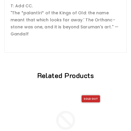
T: Add CC.
"The *palantíri* of the Kings of Old: the name
meant that which looks far away.' The Orthanc-
stone was one, and it is beyond Saruman's art." —
Gandalf
Related Products
SOLD OUT