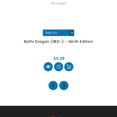
Rathi Dragon (9ED-) - Ninth Edition
£0.28