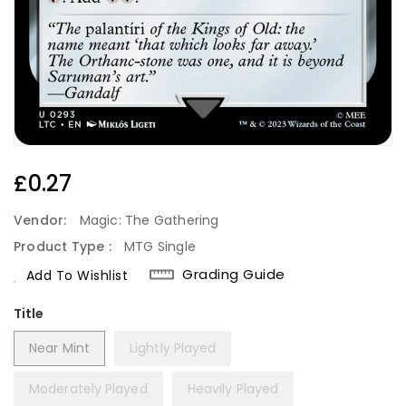
Regular
£0.27
Price
Vendor:
Magic: The Gathering
Product Type :
MTG Single
Grading Guide
Add To Wishlist
Title
Near Mint
Lightly Played
Moderately Played
Heavily Played