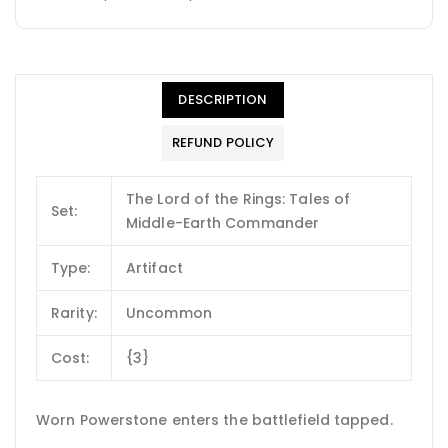
DESCRIPTION
REFUND POLICY
The Lord of the Rings: Tales of
Set:
Middle-Earth Commander
Type:
Artifact
Rarity:
Uncommon
Cost:
{3}
Worn Powerstone enters the battlefield tapped.