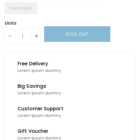
Damaged
Units
SOLD OUT
-
+
Free Delivery
Lorem Ipsum dummy
Big Savings
Lorem Ipsum dummy
Customer Support
Lorem Ipsum dummy
Gift Voucher
Lorem Ipsum dummy