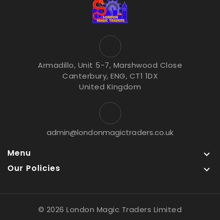
Armadillo, Unit 5-7, Marshwood Close
Canterbury, ENG, CT1 1DX
United Kingdom
admin@londonmagictraders.co.uk
Menu

Our Policies

© 2026 London Magic Traders Limited