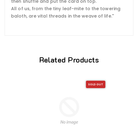
then shuffle and put the card on top.
All of us, from the tiny leaf-mite to the towering
baloth, are vital threads in the weave of life."
Related Products
SOLD OUT