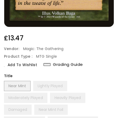
Regular
£13.47
Price
Vendor:
Magic: The Gathering
Product Type :
MTG Single
Grading Guide
Add To Wishlist
Title
Near Mint
Lightly Played
Moderately Played
Heavily Played
Damaged
Near Mint Foil