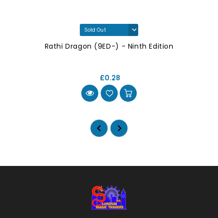
Rathi Dragon (9ED-) - Ninth Edition
£0.28