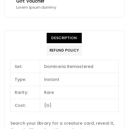
Gift Voucher
Lorem Ipsum dummy
DESCRIPTION
REFUND POLICY
Set:
Dominaria Remastered
Type:
Instant
Rarity:
Rare
Cost:
{G}
Search your library for a creature card, reveal it,