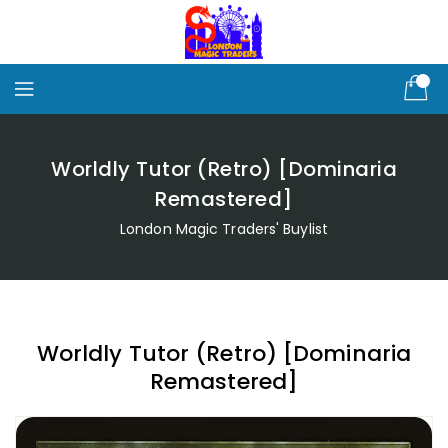
Skip
To
Content
Worldly Tutor (Retro) [Dominaria
Remastered]
London Magic Traders' Buylist
Worldly Tutor (Retro) [Dominaria
Remastered]