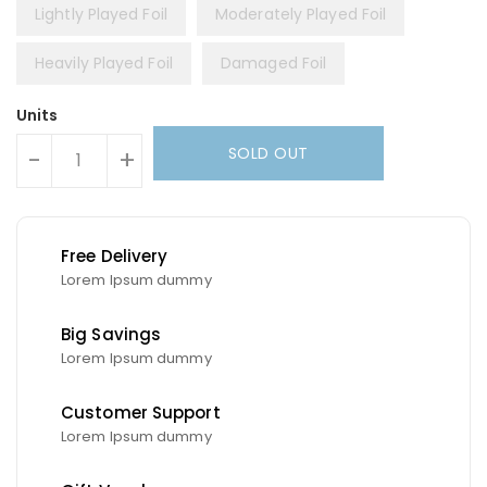
Lightly Played Foil
Moderately Played Foil
Heavily Played Foil
Damaged Foil
Units
SOLD OUT
-
+
Free Delivery
Lorem Ipsum dummy
Big Savings
Lorem Ipsum dummy
Customer Support
Lorem Ipsum dummy