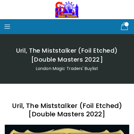
Skip
To
Content
Uril, The Miststalker (Foil Etched)
[Double Masters 2022]
London Magic Traders' Buylist
Uril, The Miststalker (Foil Etched)
[Double Masters 2022]