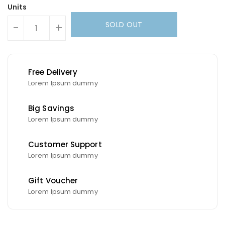
Units
SOLD OUT
-
+
Free Delivery
Lorem Ipsum dummy
Big Savings
Lorem Ipsum dummy
Customer Support
Lorem Ipsum dummy
Gift Voucher
Lorem Ipsum dummy