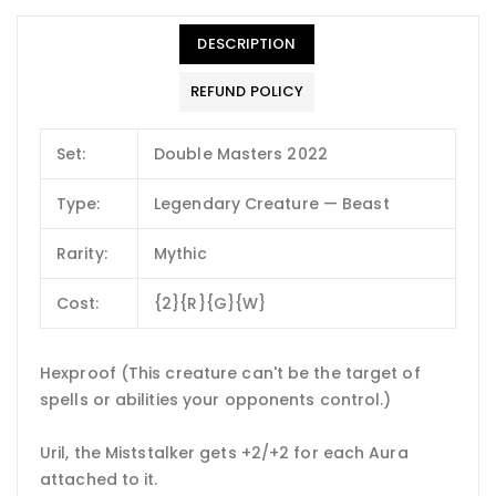
DESCRIPTION
REFUND POLICY
Set:
Double Masters 2022
Type:
Legendary Creature — Beast
Rarity:
Mythic
Cost:
{2}{R}{G}{W}
Hexproof (This creature can't be the target of
spells or abilities your opponents control.)
Uril, the Miststalker gets +2/+2 for each Aura
attached to it.