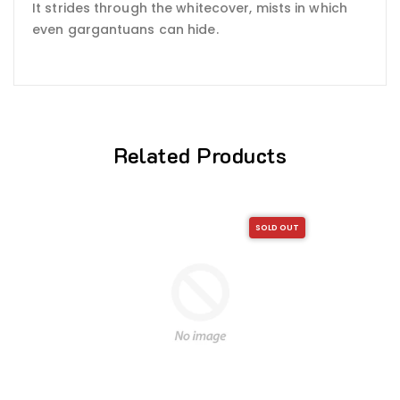
It strides through the whitecover, mists in which
even gargantuans can hide.
Related Products
SOLD OUT