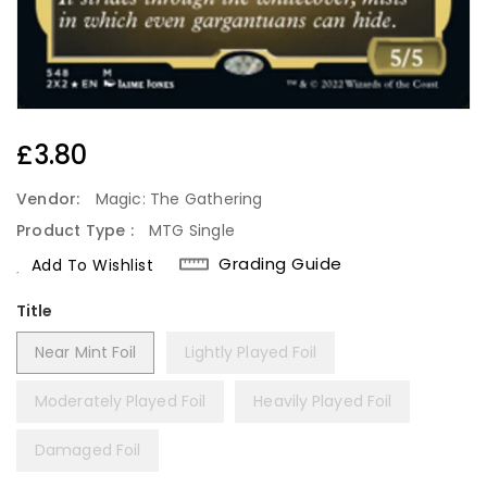
Regular
£3.80
Price
Vendor:
Magic: The Gathering
Product Type :
MTG Single
Grading Guide
Add To Wishlist
Title
Near Mint Foil
Lightly Played Foil
Moderately Played Foil
Heavily Played Foil
Damaged Foil