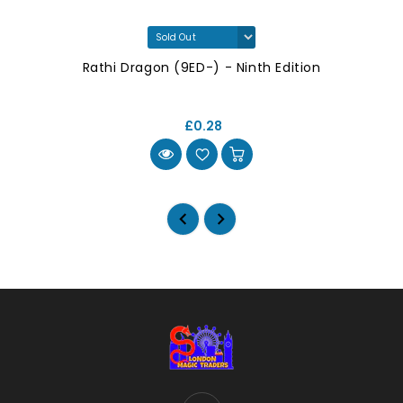
Rathi Dragon (9ED-) - Ninth Edition
£0.28