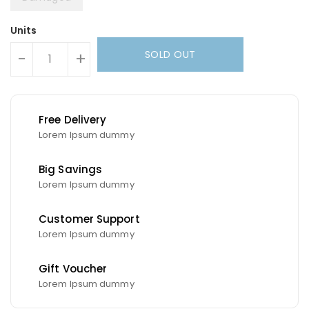
Units
SOLD OUT
-
+
Free Delivery
Lorem Ipsum dummy
Big Savings
Lorem Ipsum dummy
Customer Support
Lorem Ipsum dummy
Gift Voucher
Lorem Ipsum dummy