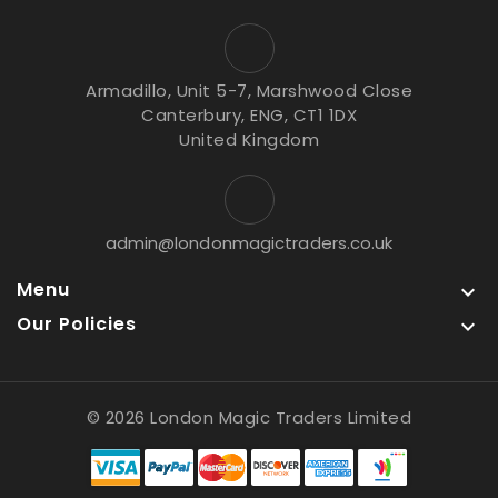
Armadillo, Unit 5-7, Marshwood Close
Canterbury, ENG, CT1 1DX
United Kingdom
admin@londonmagictraders.co.uk
Menu

Our Policies

© 2026 London Magic Traders Limited