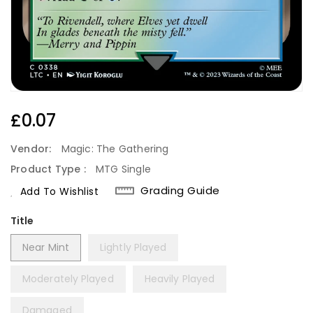
Regular
£0.07
Price
Vendor:
Magic: The Gathering
Product Type :
MTG Single
Grading Guide
Add To Wishlist
Title
Near Mint
Lightly Played
Moderately Played
Heavily Played
Damaged