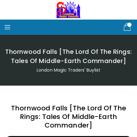
Skip
To
Content
Thornwood Falls [The Lord Of The Rings:
Tales Of Middle-Earth Commander]
London Magic Traders' Buylist
Thornwood Falls [The Lord Of The
Rings: Tales Of Middle-Earth
Commander]