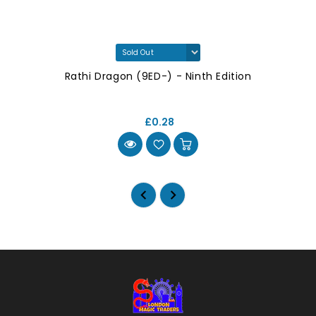
Rathi Dragon (9ED-) - Ninth Edition
£0.28