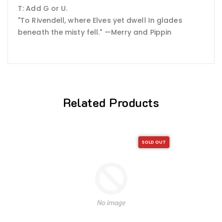
T: Add G or U.
"To Rivendell, where Elves yet dwell In glades
beneath the misty fell." —Merry and Pippin
Related Products
SOLD OUT