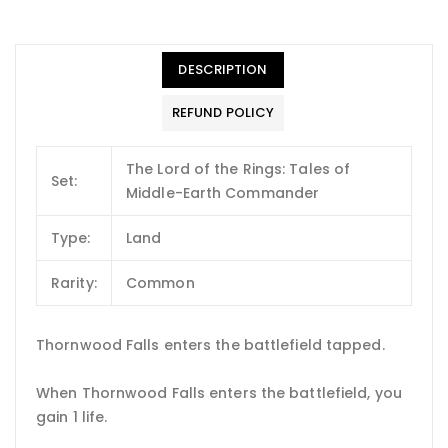
DESCRIPTION
REFUND POLICY
The Lord of the Rings: Tales of
Set:
Middle-Earth Commander
Type:
Land
Rarity:
Common
Thornwood Falls enters the battlefield tapped.
When Thornwood Falls enters the battlefield, you
gain 1 life.