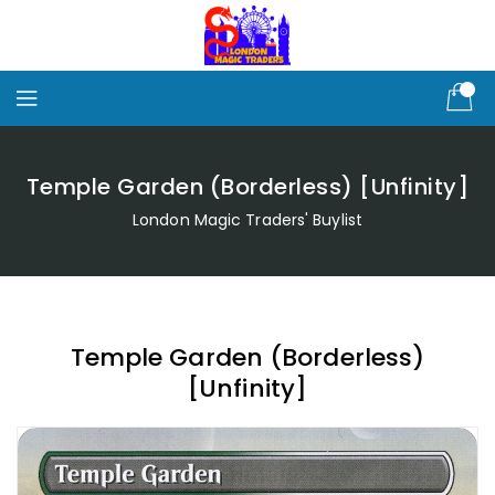
Skip
To
Content
Temple Garden (Borderless) [Unfinity]
London Magic Traders' Buylist
Temple Garden (Borderless)
[Unfinity]