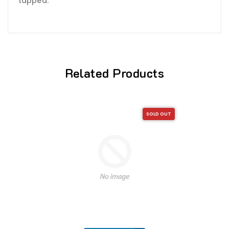
tapped.
Related Products
SOLD OUT