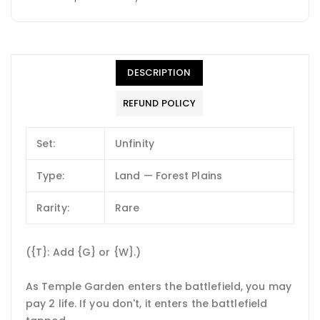
DESCRIPTION
REFUND POLICY
Set:
Unfinity
Type:
Land — Forest Plains
Rarity:
Rare
({T}: Add {G} or {W}.)
As Temple Garden enters the battlefield, you may
pay 2 life. If you don't, it enters the battlefield