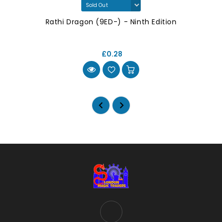
Rathi Dragon (9ED-) - Ninth Edition
£0.28