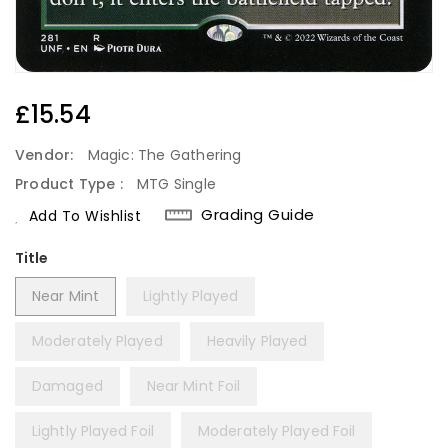
Regular
£15.54
Price
Vendor:
Magic: The Gathering
Product Type :
MTG Single
Grading Guide
Add To Wishlist
Title
Near Mint
Lightly Played
Moderately Played
Heavily Played
Damaged
Near Mint Foil
Lightly Played Foil
Moderately Played Foil