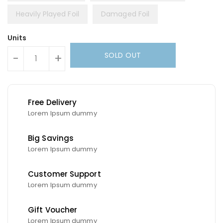
Heavily Played Foil
Damaged Foil
Units
SOLD OUT
-
+
Free Delivery
Lorem Ipsum dummy
Big Savings
Lorem Ipsum dummy
Customer Support
Lorem Ipsum dummy
Gift Voucher
Lorem Ipsum dummy