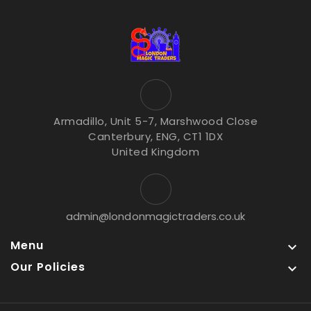
Armadillo, Unit 5-7, Marshwood Close
Canterbury, ENG, CT1 1DX
United Kingdom
admin@londonmagictraders.co.uk
Menu

Our Policies
