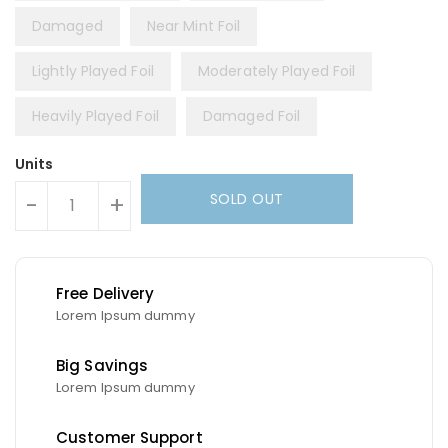
Damaged
Near Mint Foil
Lightly Played Foil
Moderately Played Foil
Heavily Played Foil
Damaged Foil
Units
SOLD OUT
-
+
Free Delivery
Lorem Ipsum dummy
Big Savings
Lorem Ipsum dummy
Customer Support