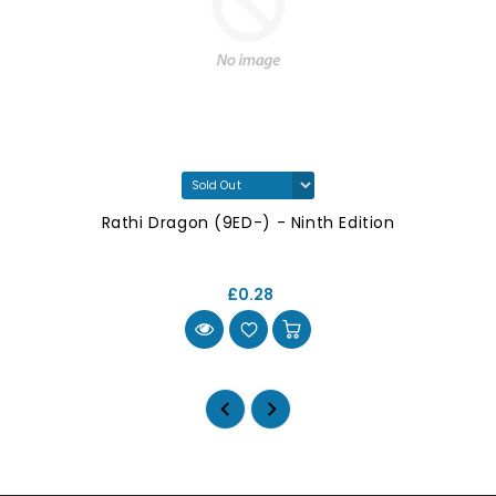
Rathi Dragon (9ED-) - Ninth Edition
£0.28