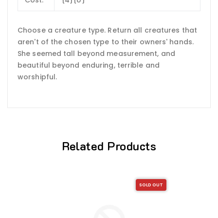
Choose a creature type. Return all creatures that
aren't of the chosen type to their owners' hands.
She seemed tall beyond measurement, and
beautiful beyond enduring, terrible and
worshipful.
Related Products
SOLD OUT