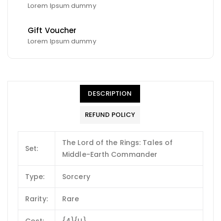
Lorem Ipsum dummy
Gift Voucher
Lorem Ipsum dummy
DESCRIPTION
REFUND POLICY
The Lord of the Rings: Tales of
Set:
Middle-Earth Commander
Type:
Sorcery
Rarity:
Rare
Cost:
{4}{U}