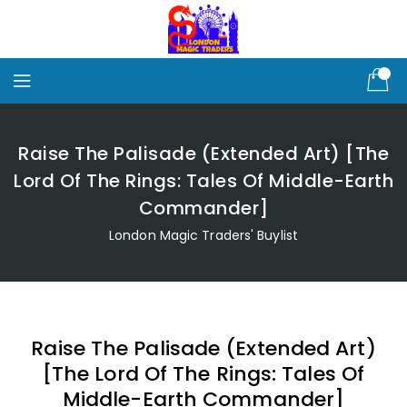
Skip
To
Content
Raise The Palisade (Extended Art) [The
Lord Of The Rings: Tales Of Middle-Earth
Commander]
London Magic Traders' Buylist
Raise The Palisade (Extended Art)
[The Lord Of The Rings: Tales Of
Middle-Earth Commander]