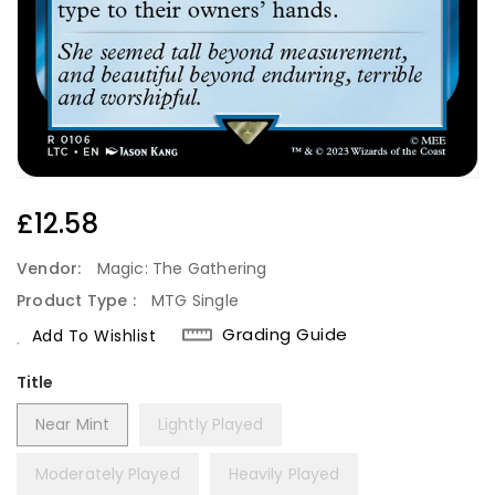
Regular
£12.58
Price
Vendor:
Magic: The Gathering
Product Type :
MTG Single
Grading Guide
Add To Wishlist
Title
Near Mint
Lightly Played
Moderately Played
Heavily Played