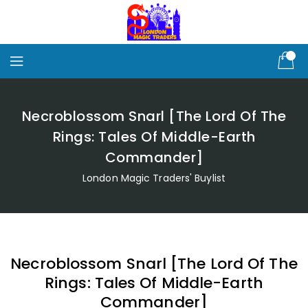
Skip
To
Content
Necroblossom Snarl [The Lord Of The
Rings: Tales Of Middle-Earth
Commander]
London Magic Traders' Buylist
Necroblossom Snarl [The Lord Of The
Rings: Tales Of Middle-Earth
Commander]