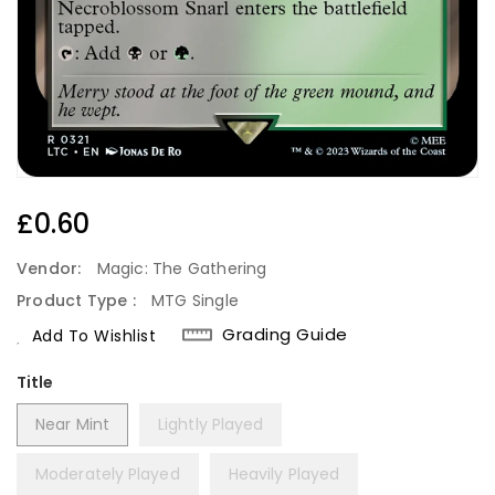
Regular
£0.60
Price
Vendor:
Magic: The Gathering
Product Type :
MTG Single
Grading Guide
Add To Wishlist
Title
Near Mint
Lightly Played
Moderately Played
Heavily Played