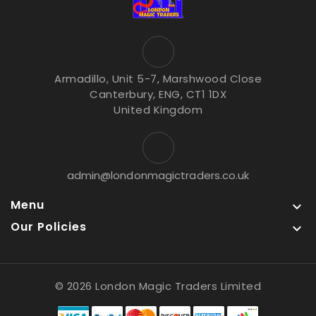
Armadillo, Unit 5-7, Marshwood Close
Canterbury, ENG, CT1 1DX
United Kingdom
admin@londonmagictraders.co.uk
Menu

Our Policies

© 2026 London Magic Traders Limited