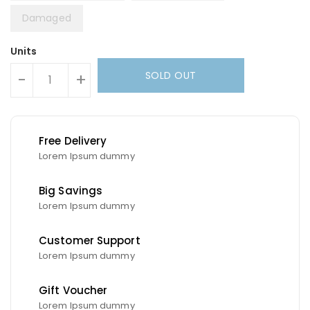
Damaged
Units
SOLD OUT
-
+
Free Delivery
Lorem Ipsum dummy
Big Savings
Lorem Ipsum dummy
Customer Support
Lorem Ipsum dummy
Gift Voucher
Lorem Ipsum dummy