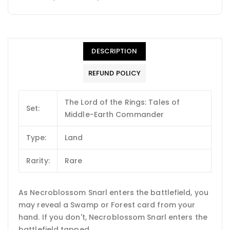
DESCRIPTION
REFUND POLICY
The Lord of the Rings: Tales of
Set:
Middle-Earth Commander
Type:
Land
Rarity:
Rare
As Necroblossom Snarl enters the battlefield, you
may reveal a Swamp or Forest card from your
hand. If you don't, Necroblossom Snarl enters the
battlefield tapped.