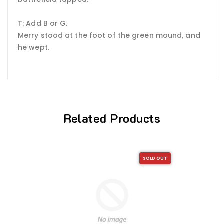
T: Add B or G.
Merry stood at the foot of the green mound, and
he wept.
Related Products
SOLD OUT