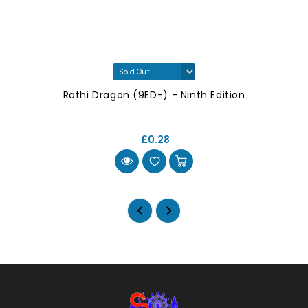
Rathi Dragon (9ED-) - Ninth Edition
£0.28