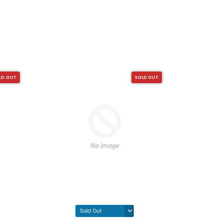
LD OUT
SOLD OUT