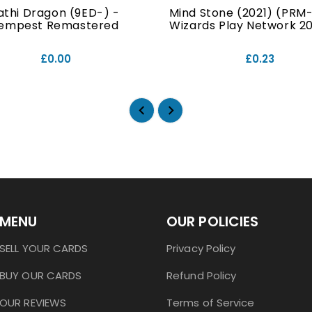
athi Dragon (9ED-) -
Mind Stone (2021) (PRM-
empest Remastered
Wizards Play Network 202
£0.00
£0.23
MENU
OUR POLICIES
SELL YOUR CARDS
Privacy Policy
BUY OUR CARDS
Refund Policy
OUR REVIEWS
Terms of Service