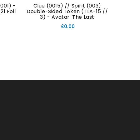
001) -
Clue (0015) // Spirit (003)
Food (
1 Foil
Double-Sided Token (TLA-15 //
Double
3) - Avatar: The Last
// 7
Airbender Foil
£0.00