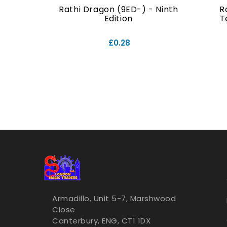
- Ninth
Rathi Dragon (9ED-) - Ninth
R
Edition
T
£0.28
Armadillo, Unit 5-7, Marshwood
Close
Canterbury, ENG, CT1 1DX