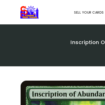
Skip
To
Content
SELL YOUR CARDS
Inscription