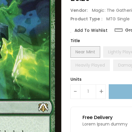
Price
Vendor:
Magic: The Gather
Product Type :
MTG Single
Gr
Add To Wishlist
Title
Near Mint
Lightly Pla
Heavily Played
Dama
Units
-
+
Free Delivery
Lorem Ipsum dummy