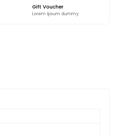
Gift Voucher
Lorem Ipsum dummy