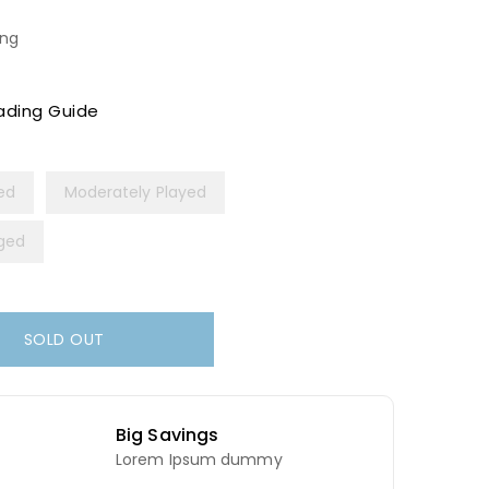
ing
ading Guide
yed
Moderately Played
ged
SOLD OUT
Big Savings
Lorem Ipsum dummy