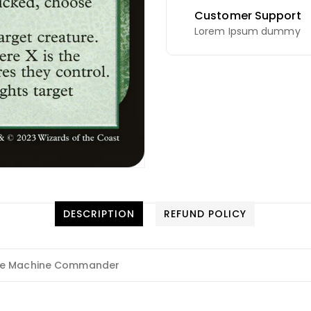
Customer Support
Lorem Ipsum dummy
DESCRIPTION
REFUND POLICY
he Machine Commander