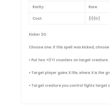
Rarity:
Rare
Cost:
{1}{G}
Kicker 2G
Choose one. If this spell was kicked, choos
• Put two +1/+1 counters on target creature.
• Target player gains X life, where X is the
• Target creature you control fights target 