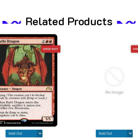
Related Products
SOLD OUT
SO