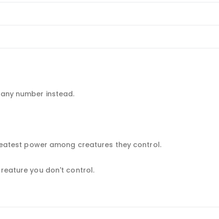
e any number instead.
 greatest power among creatures they control.
creature you don't control.