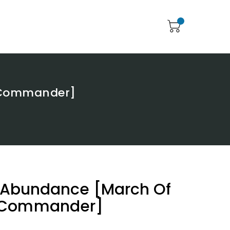
e Commander]
f Abundance [March Of
 Commander]