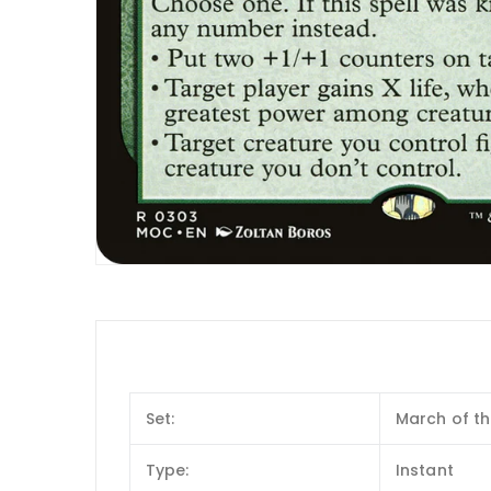
Set:
March of t
Type:
Instant