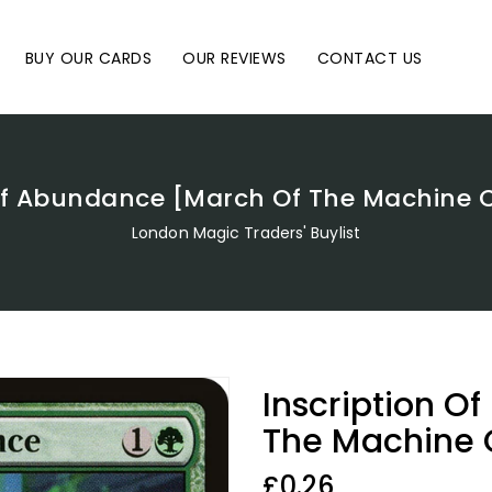
BUY OUR CARDS
OUR REVIEWS
CONTACT US
 Of Abundance [March Of The Machin
London Magic Traders' Buylist
Inscription O
The Machine
Regular
£0.26