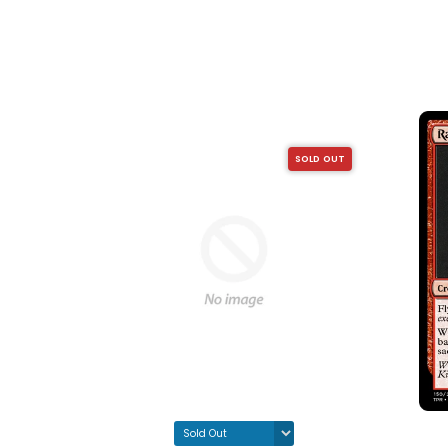
SOLD OUT
SOLD OUT