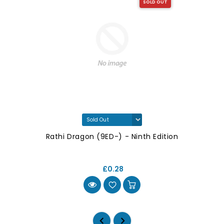
SOLD OUT
Rathi Dragon (9ED-) - Ninth Edition
£0.28