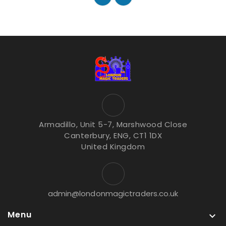
Armadillo, Unit 5-7, Marshwood Close
Canterbury, ENG, CT1 1DX
United Kingdom
admin@londonmagictraders.co.uk
Menu
