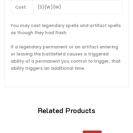
Cost:
{3}{W}{W}
You may cast legendary spells and artifact spells
as though they had flash.
If a legendary permanent or an artifact entering
or leaving the battlefield causes a triggered
ability of a permanent you control to trigger, that
ability triggers an additional time.
Related Products