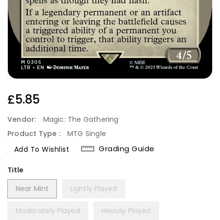
Regular
£5.85
Price
Vendor:
Magic: The Gathering
Product Type :
MTG Single
Grading Guide
Add To Wishlist
Title
Near Mint
Lightly Played
Moderately Played
Heavily Played