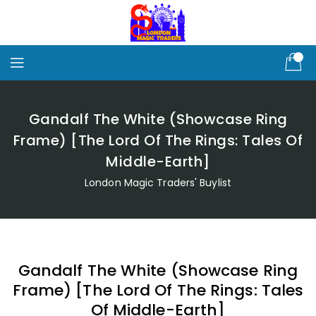
Skip
To
Content
Gandalf The White (Showcase Ring
Frame) [The Lord Of The Rings: Tales Of
Middle-Earth]
London Magic Traders' Buylist
Gandalf The White (Showcase Ring
Frame) [The Lord Of The Rings: Tales
Of Middle-Earth]