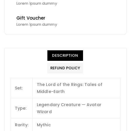
Lorem Ipsum dummy
Gift Voucher
Lorem Ipsum dummy
DESCRIPTION
REFUND POLICY
The Lord of the Rings: Tales of
Set:
Middle-Earth
Legendary Creature — Avatar
Type:
Wizard
Rarity:
Mythic