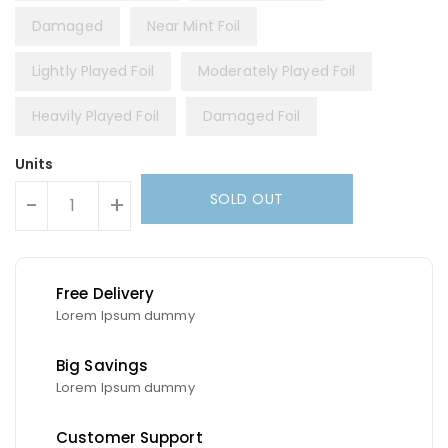
Damaged
Near Mint Foil
Lightly Played Foil
Moderately Played Foil
Heavily Played Foil
Damaged Foil
Units
SOLD OUT
-
+
Free Delivery
Lorem Ipsum dummy
Big Savings
Lorem Ipsum dummy
Customer Support