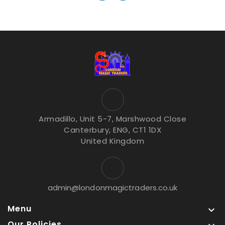
Armadillo, Unit 5-7, Marshwood Close
Canterbury, ENG, CT1 1DX
United Kingdom
admin@londonmagictraders.co.uk
Menu

Our Policies