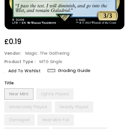
Regular
£0.19
Price
Vendor:
Magic: The Gathering
Product Type :
MTG Single
Grading Guide
Add To Wishlist
Title
Near Mint
Lightly Played
Moderately Played
Heavily Played
Damaged
Near Mint Foil