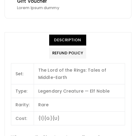
Gift Voucher
Lorem Ipsum dummy
DESCRIPTION
REFUND POLICY
The Lord of the Rings: Tales of
Set:
Middle-Earth
Type:
Legendary Creature — Elf Noble
Rarity:
Rare
Cost:
{1}{G}{U}