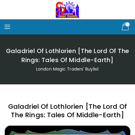
Skip
To
Content
Galadriel Of Lothlorien [The Lord Of The
Rings: Tales Of Middle-Earth]
London Magic Traders' Buylist
Galadriel Of Lothlorien [The Lord Of
The Rings: Tales Of Middle-Earth]