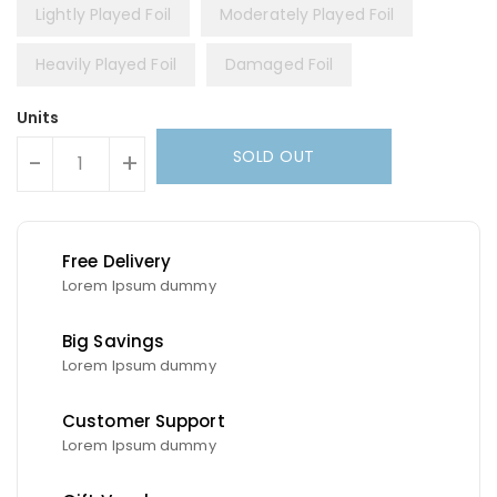
Lightly Played Foil
Moderately Played Foil
Heavily Played Foil
Damaged Foil
Units
SOLD OUT
-
+
Free Delivery
Lorem Ipsum dummy
Big Savings
Lorem Ipsum dummy
Customer Support
Lorem Ipsum dummy