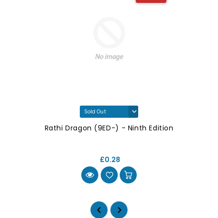
Rathi Dragon (9ED-) - Ninth Edition
£0.28