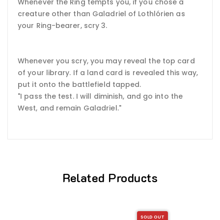
Whenever the Ring tempts you, if you chose a
creature other than Galadriel of Lothlórien as
your Ring-bearer, scry 3.
Whenever you scry, you may reveal the top card
of your library. If a land card is revealed this way,
put it onto the battlefield tapped.
"I pass the test. I will diminish, and go into the
West, and remain Galadriel."
Related Products
SOLD OUT