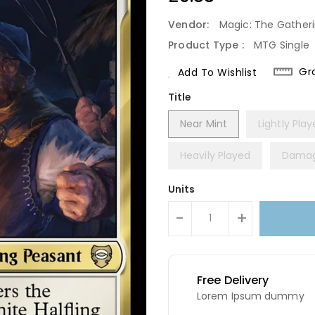
Price
Vendor:
Magic: The Gather
Product Type :
MTG Single
Gr
Add To Wishlist
Title
Near Mint
Lightly Pla
Heavily Played
Dama
Units
-
+
Free Delivery
Lorem Ipsum dummy