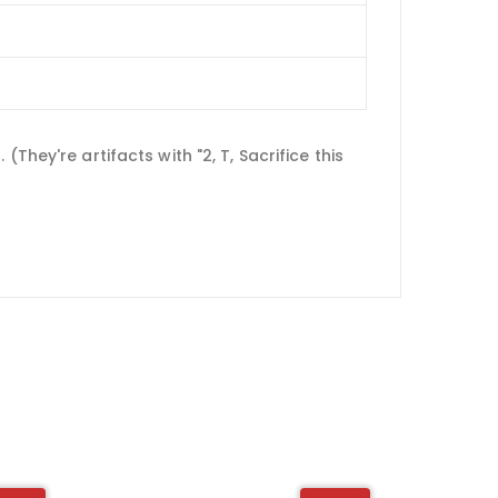
hey're artifacts with "2, T, Sacrifice this