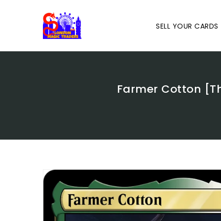
Skip
To
Content
SELL YOUR CARDS
Farmer Cotton [T