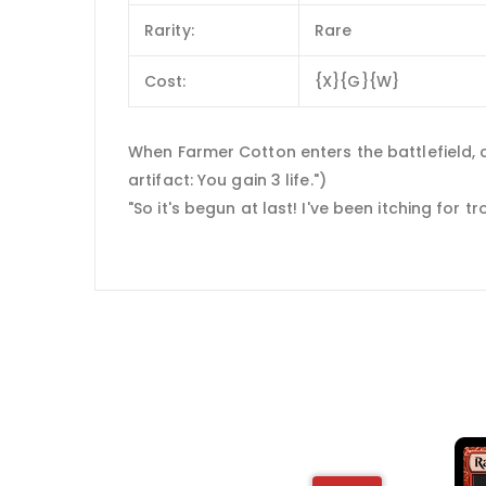
Rarity:
Rare
Cost:
{X}{G}{W}
When Farmer Cotton enters the battlefield, cr
artifact: You gain 3 life.")
"So it's begun at last! I've been itching for tro