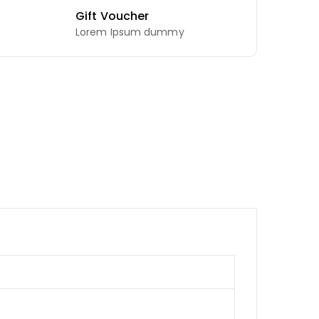
Gift Voucher
Lorem Ipsum dummy