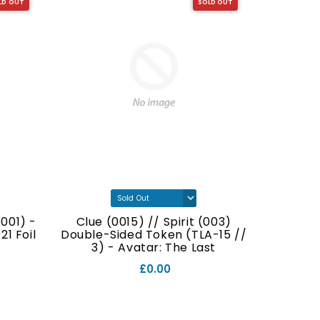
LD OUT
SOLD OUT
001) -
Clue (0015) // Spirit (003)
Food (
1 Foil
Double-Sided Token (TLA-15 //
Double
3) - Avatar: The Last
// 7
Airbender Foil
£0.00