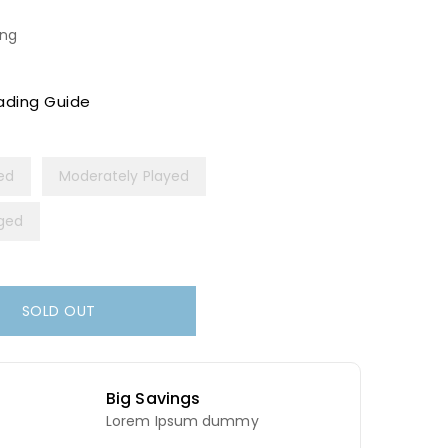
ing
ading Guide
yed
Moderately Played
ged
SOLD OUT
Big Savings
Lorem Ipsum dummy