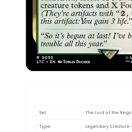
Set:
The Lord of the Ring
Type:
Legendary Creature —