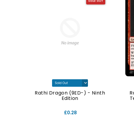
SOLD OUT
SOLD OUT
- Ninth
Rathi Dragon (9ED-) - Ninth
R
Edition
T
£0.28