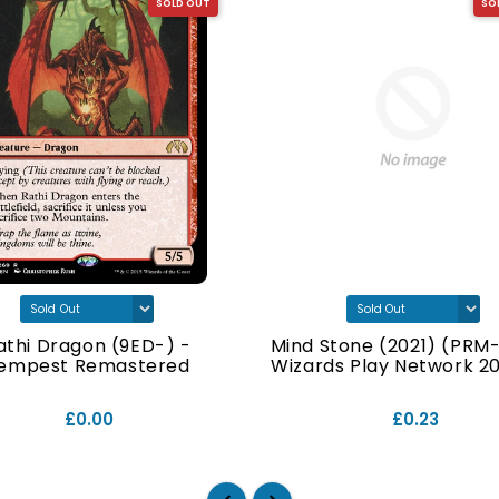
SOLD OUT
SO
athi Dragon (9ED-) -
Mind Stone (2021) (PRM-
empest Remastered
Wizards Play Network 202
£0.00
£0.23