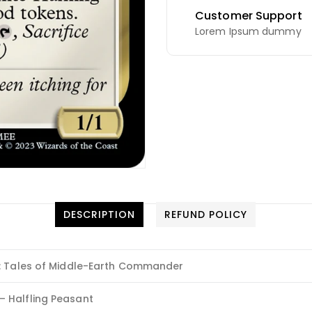
Customer Support
Lorem Ipsum dummy
DESCRIPTION
REFUND POLICY
s: Tales of Middle-Earth Commander
 Halfling Peasant