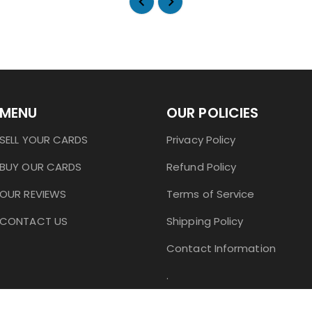
MENU
OUR POLICIES
SELL YOUR CARDS
Privacy Policy
BUY OUR CARDS
Refund Policy
OUR REVIEWS
Terms of Service
CONTACT US
Shipping Policy
Contact Information
.