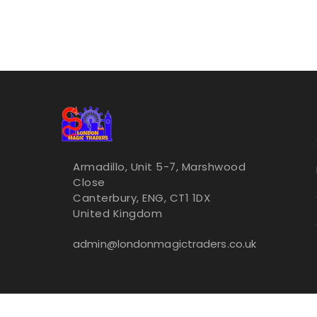
Armadillo, Unit 5-7, Marshwood
Close
Canterbury, ENG, CT1 1DX
United Kingdom
admin@londonmagictraders.co.uk