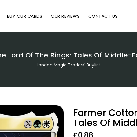
BUY OUR CARDS
OUR REVIEWS
CONTACT US
he Lord Of The Rings: Tales Of Middle
London Magic Traders' Buylist
Farmer Cotton
Tales Of Mid
Regular
£0.88