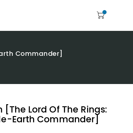
-Earth Commander]
 [The Lord Of The Rings:
dle-Earth Commander]