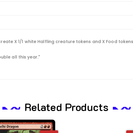
eate X 1/1 white Halfling creature tokens and X Food tokens. (T
uble all this year."
Related Products