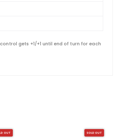
ontrol gets +1/+1 until end of turn for each
LD OUT
SOLD OUT