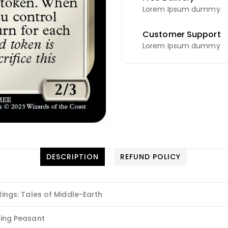
Lorem Ipsum dummy
Customer Support
Lorem Ipsum dummy
DESCRIPTION
REFUND POLICY
Rings: Tales of Middle-Earth
ling Peasant