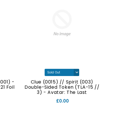
001) -
Clue (0015) // Spirit (003)
Food (
1 Foil
Double-Sided Token (TLA-15 //
Double
3) - Avatar: The Last
// 7
Airbender Foil
£0.00