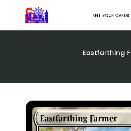
Skip
To
Content
SELL YOUR CARDS
Eastfarthing F