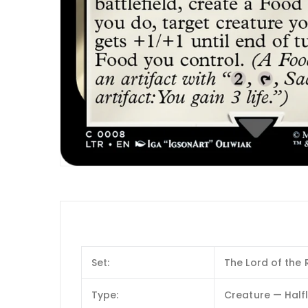
Set:
The Lord of the 
Type:
Creature — Half