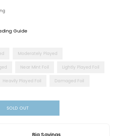
ing
ading Guide
yed
Moderately Played
ged
Near Mint Foil
Lightly Played Foil
Heavily Played Foil
Damaged Foil
SOLD OUT
Big Savings