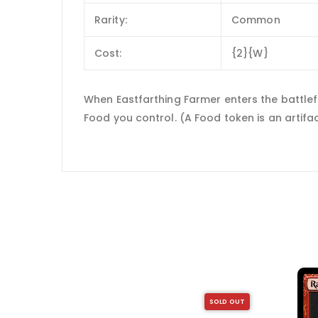
Rarity:
Common
Cost:
{2}{W}
When Eastfarthing Farmer enters the battlefi
Food you control. (A Food token is an artifact w
SOLD OUT
SOLD OUT