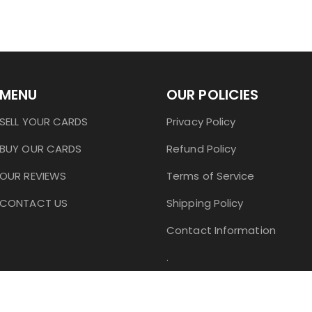
MENU
OUR POLICIES
SELL YOUR CARDS
Privacy Policy
BUY OUR CARDS
Refund Policy
OUR REVIEWS
Terms of Service
CONTACT US
Shipping Policy
Contact Information
.