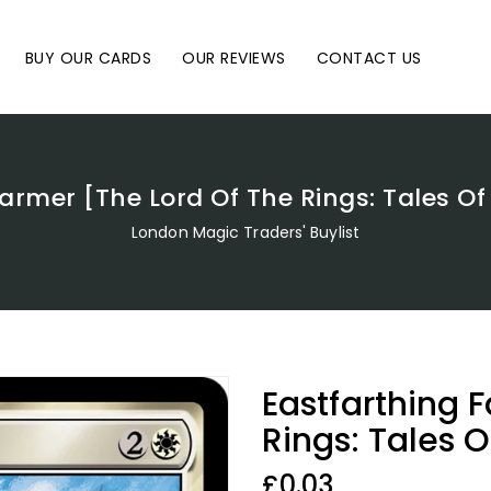
BUY OUR CARDS
OUR REVIEWS
CONTACT US
armer [The Lord Of The Rings: Tales O
London Magic Traders' Buylist
Eastfarthing 
Rings: Tales 
Regular
£0.03