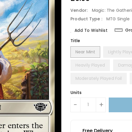
Price
Vendor:
Magic: The Gather
Product Type :
MTG Single
Gr
Add To Wishlist
Title
Near Mint
Lightly Pla
Heavily Played
Dama
Moderately Played Foil
Units
-
+
Free Delivery