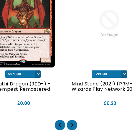
athi Dragon (9ED-) -
Mind Stone (2021) (PRM-
empest Remastered
Wizards Play Network 202
£0.00
£0.23