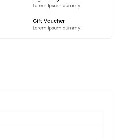
Lorem Ipsum dummy
Gift Voucher
Lorem Ipsum dummy