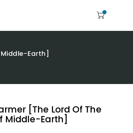
f Middle-Earth]
Farmer [The Lord Of The
Of Middle-Earth]