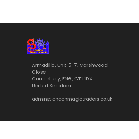
Armadillo, Unit 5-7, Marshwood
Close
Canterbury, ENG, CT1 1DX
United Kingdom
admin@londonmagictraders.co.uk