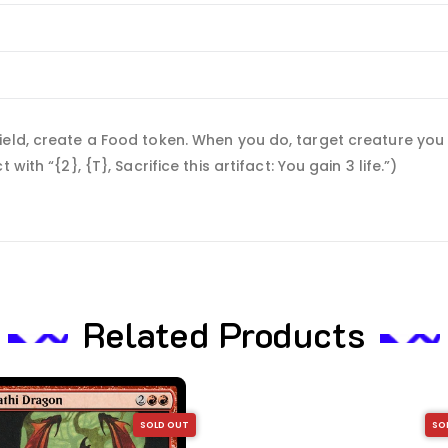
eld, create a Food token. When you do, target creature you c
ith “{2}, {T}, Sacrifice this artifact: You gain 3 life.”)
Related Products
SOLD OUT
SO