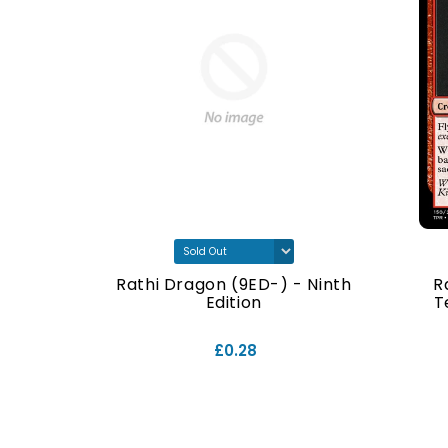
- Ninth
Rathi Dragon (9ED-) - Ninth
R
Edition
T
£0.28