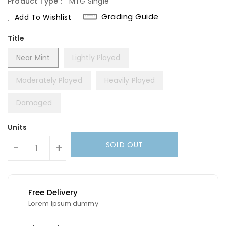
Product Type :
MTG Single
Grading Guide
Add To Wishlist
Title
Near Mint
Lightly Played
Moderately Played
Heavily Played
Damaged
Units
SOLD OUT
-
+
Free Delivery
Lorem Ipsum dummy