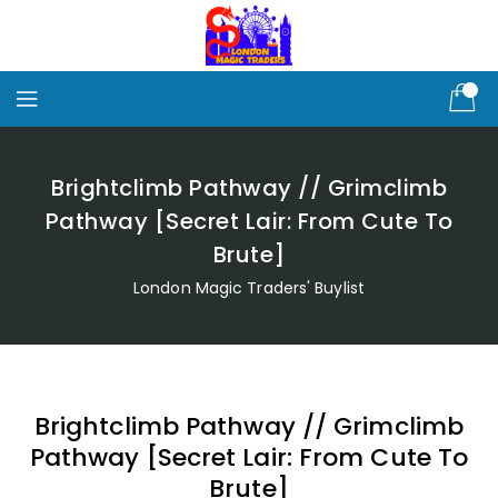
Skip
To
Content
Brightclimb Pathway // Grimclimb
Pathway [Secret Lair: From Cute To
Brute]
London Magic Traders' Buylist
Brightclimb Pathway // Grimclimb
Pathway [Secret Lair: From Cute To
Brute]