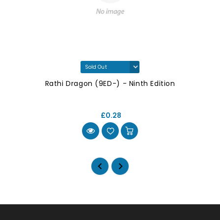
Rathi Dragon (9ED-) - Ninth Edition
£0.28