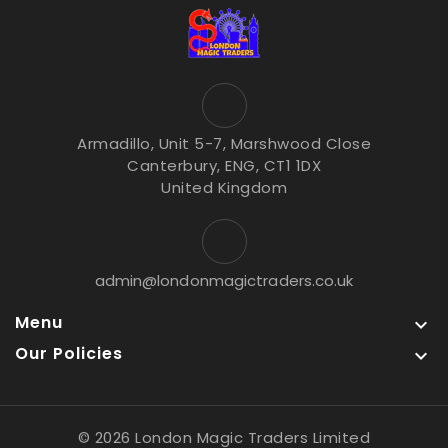
Armadillo, Unit 5-7, Marshwood Close
Canterbury, ENG, CT1 1DX
United Kingdom
admin@londonmagictraders.co.uk
Menu

Our Policies

© 2026 London Magic Traders Limited