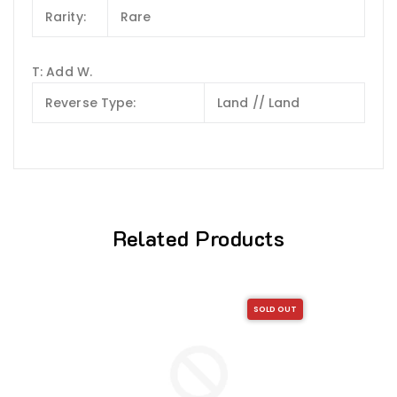
Rarity:
Rare
T: Add W.
Reverse Type:
Land // Land
Related Products
SOLD OUT