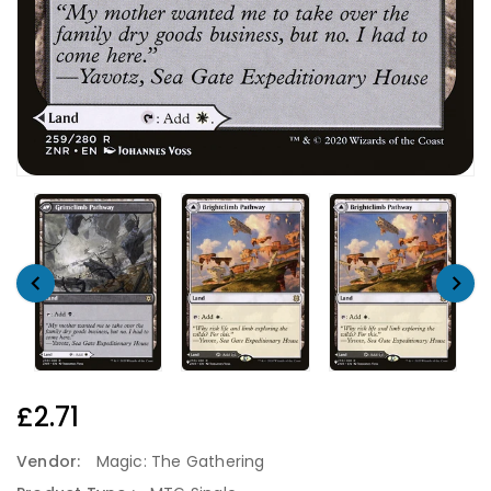
Regular
£2.71
Price
Vendor:
Magic: The Gathering