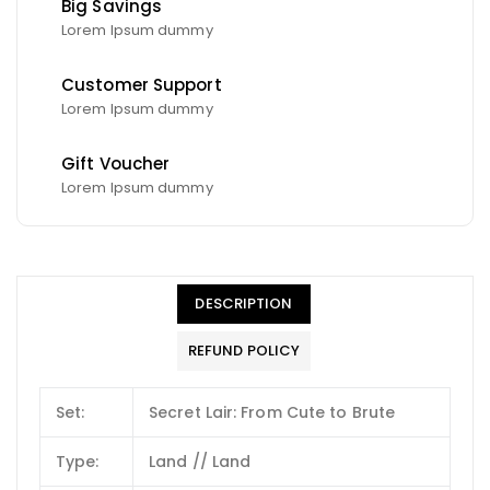
Big Savings
Lorem Ipsum dummy
Customer Support
Lorem Ipsum dummy
Gift Voucher
Lorem Ipsum dummy
DESCRIPTION
REFUND POLICY
Set:
Secret Lair: From Cute to Brute
Type:
Land // Land