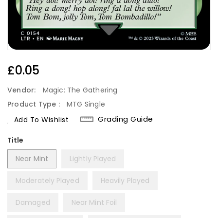
Regular
£0.05
Price
Vendor:
Magic: The Gathering
Product Type :
MTG Single
Grading Guide
Add To Wishlist
Title
Near Mint
Lightly Played
Moderately Played
Heavily Played
Damaged
Near Mint Foil