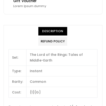
Gift Voucher
Lorem Ipsum dummy
DESCRIPTION
REFUND POLICY
The Lord of the Rings: Tales of
Set:
Middle-Earth
Type:
Instant
Rarity:
Common
Cost:
{1}{G}