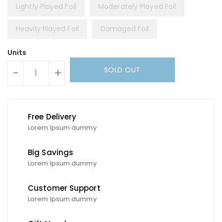
Lightly Played Foil
Moderately Played Foil
Heavily Played Foil
Damaged Foil
Units
SOLD OUT
-
+
Free Delivery
Lorem Ipsum dummy
Big Savings
Lorem Ipsum dummy
Customer Support
Lorem Ipsum dummy