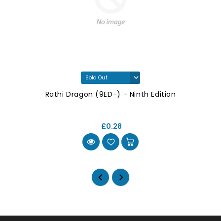
Rathi Dragon (9ED-) - Ninth Edition
£0.28