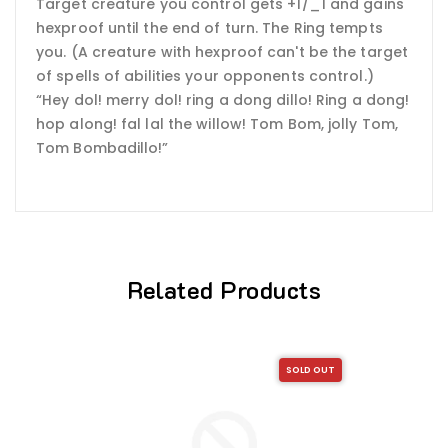
Target creature you control gets +1/_1 and gains
hexproof until the end of turn. The Ring tempts
you. (A creature with hexproof can't be the target
of spells of abilities your opponents control.)
“Hey dol! merry dol! ring a dong dillo! Ring a dong!
hop along! fal lal the willow! Tom Bom, jolly Tom,
Tom Bombadillo!”
Related Products
SOLD OUT