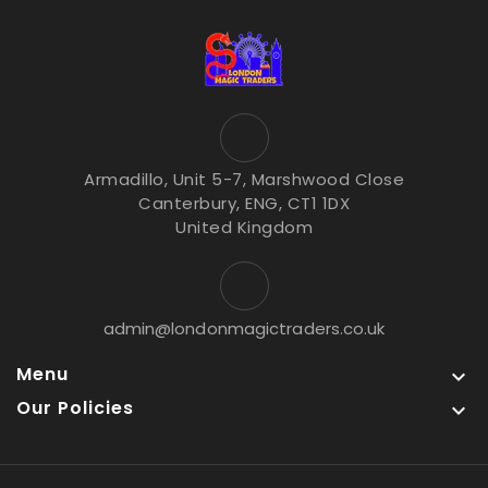
Armadillo, Unit 5-7, Marshwood Close
Canterbury, ENG, CT1 1DX
United Kingdom
admin@londonmagictraders.co.uk
Menu

Our Policies
