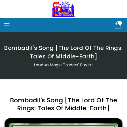
Skip
To
Content
Bombadil's Song [The Lord Of The Rings:
Tales Of Middle-Earth]
London Magic Traders' Buylist
Bombadil's Song [The Lord Of The
Rings: Tales Of Middle-Earth]