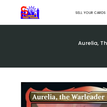
Skip
To
Content
SELL YOUR CARDS
Aurelia, T