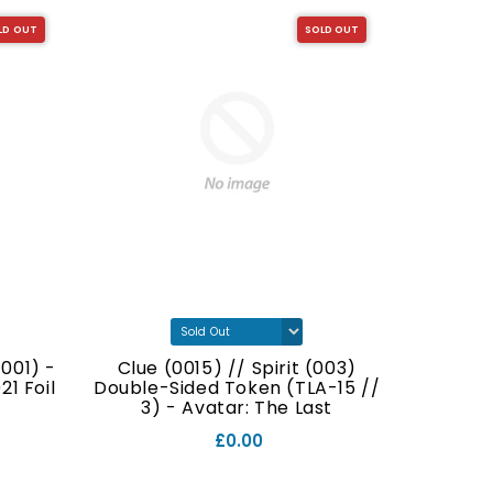
LD OUT
SOLD OUT
001) -
Clue (0015) // Spirit (003)
Food (
1 Foil
Double-Sided Token (TLA-15 //
Double
3) - Avatar: The Last
// 7
Airbender Foil
£0.00