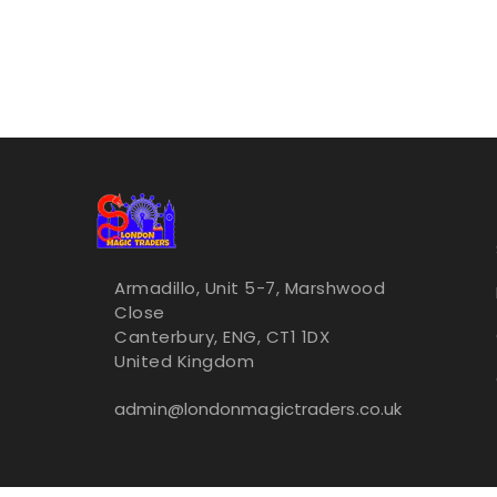
Armadillo, Unit 5-7, Marshwood
Close
Canterbury, ENG, CT1 1DX
United Kingdom
admin@londonmagictraders.co.uk