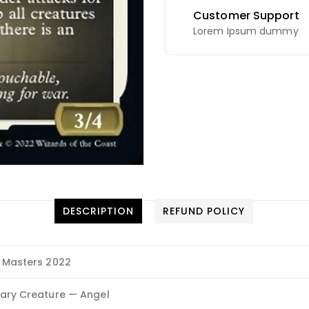
Customer Support
Lorem Ipsum dummy
DESCRIPTION
REFUND POLICY
 Masters 2022
ary Creature — Angel