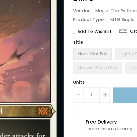
Price
Vendor:
Magic: The Gather
Product Type :
MTG Single
Gr
Add To Wishlist
Title
Near Mint Foil
Lightly 
Heavily Played Foil
Da
Units
-
+
Free Delivery
Lorem Ipsum dummy