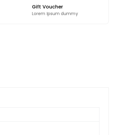
Gift Voucher
Lorem Ipsum dummy