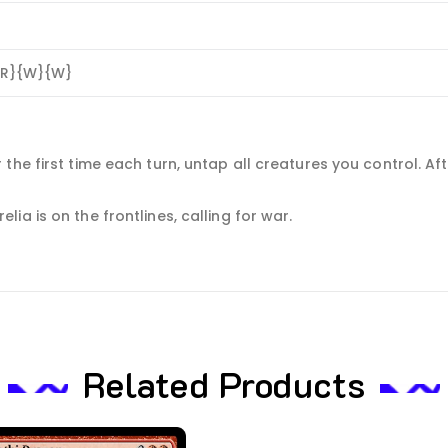
{R}{W}{W}
the first time each turn, untap all creatures you control. Af
a is on the frontlines, calling for war.
Related Products