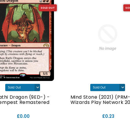
SOLD OUT
SO
athi Dragon (9ED-) -
Mind Stone (2021) (PRM-
empest Remastered
Wizards Play Network 202
£0.00
£0.23