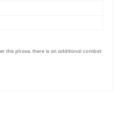
ter this phase, there is an additional combat