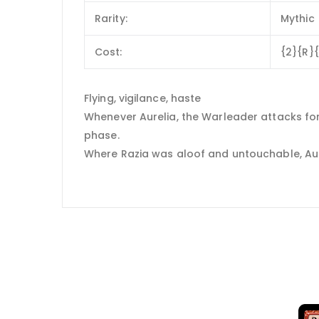
Rarity:
Mythic
Cost:
{2}{R}
Flying, vigilance, haste
Whenever Aurelia, the Warleader attacks for 
phase.
Where Razia was aloof and untouchable, Aureli