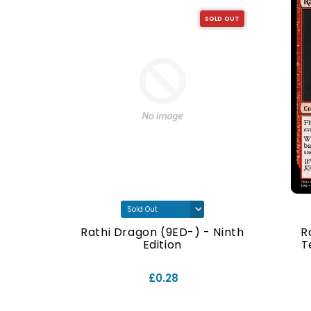
SOLD OUT
SOLD OUT
- Ninth
Rathi Dragon (9ED-) - Ninth
R
Edition
T
£0.28