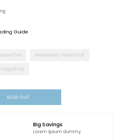
ing
ading Guide
Played Foil
Moderately Played Foil
maged Foil
SOLD OUT
Big Savings
Lorem Ipsum dummy