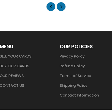
MENU
OUR POLICIES
SELL YOUR CARDS
Privacy Policy
BUY OUR CARDS
Refund Policy
OUR REVIEWS
Terms of Service
CONTACT US
Shipping Policy
Contact Information
.