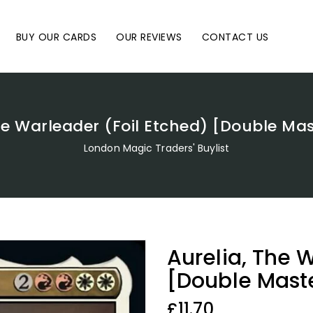
BUY OUR CARDS
OUR REVIEWS
CONTACT US
he Warleader (Foil Etched) [Double Ma
London Magic Traders' Buylist
Aurelia, The 
[Double Mast
Regular
£11.70