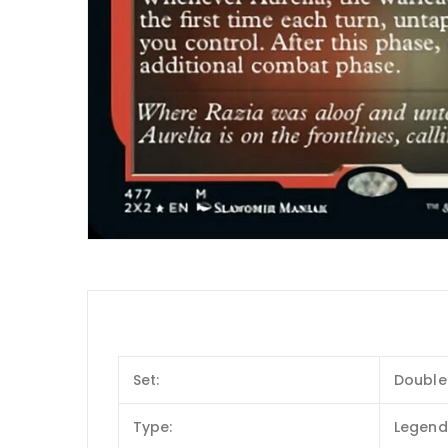
Set:
Double
Type:
Legend