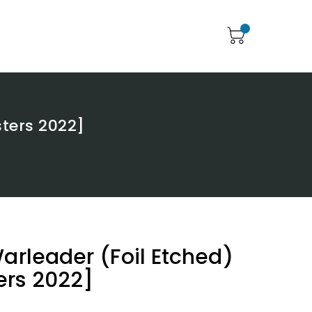
sters 2022]
Warleader (Foil Etched)
ers 2022]