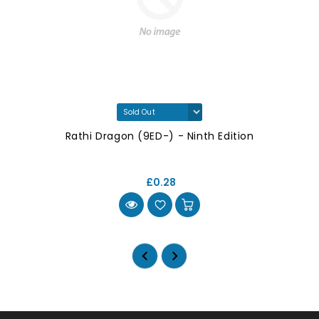
Rathi Dragon (9ED-) - Ninth Edition
£0.28