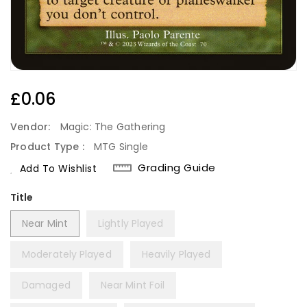
Regular
£0.06
Price
Vendor:
Magic: The Gathering
Product Type :
MTG Single
Grading Guide
Add To Wishlist
Title
Near Mint
Lightly Played
Moderately Played
Heavily Played
Damaged
Near Mint Foil