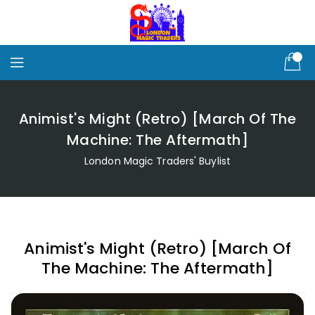
Skip
To
Content
Animist's Might (Retro) [March Of The
Machine: The Aftermath]
London Magic Traders' Buylist
Animist's Might (Retro) [March Of
The Machine: The Aftermath]