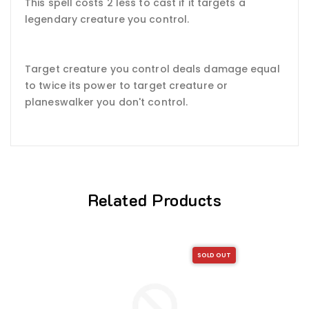
This spell costs 2 less to cast if it targets a
legendary creature you control.
Target creature you control deals damage equal
to twice its power to target creature or
planeswalker you don't control.
Related Products
SOLD OUT