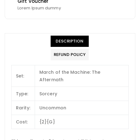
Gift Voucher
Lorem Ipsum dummy
DESCRIPTION
REFUND POLICY
March of the Machine: The
Set:
Aftermath
Type:
Sorcery
Rarity:
Uncommon
Cost:
{2}{G}