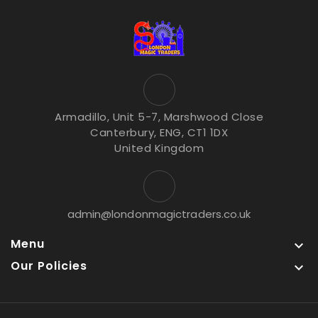
Armadillo, Unit 5-7, Marshwood Close
Canterbury, ENG, CT1 1DX
United Kingdom
admin@londonmagictraders.co.uk
Menu

Our Policies
