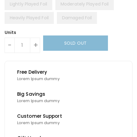
Lightly Played Foil
Moderately Played Foil
Heavily Played Foil
Damaged Foil
Units
SOLD OUT
-
+
Free Delivery
Lorem Ipsum dummy
Big Savings
Lorem Ipsum dummy
Customer Support
Lorem Ipsum dummy